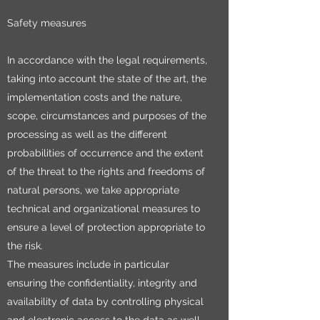
Safety measures
In accordance with the legal requirements,
taking into account the state of the art, the
implementation costs and the nature,
scope, circumstances and purposes of the
processing as well as the different
probabilities of occurrence and the extent
of the threat to the rights and freedoms of
natural persons, we take appropriate
technical and organizational measures to
ensure a level of protection appropriate to
the risk.
The measures include in particular
ensuring the confidentiality, integrity and
availability of data by controlling physical