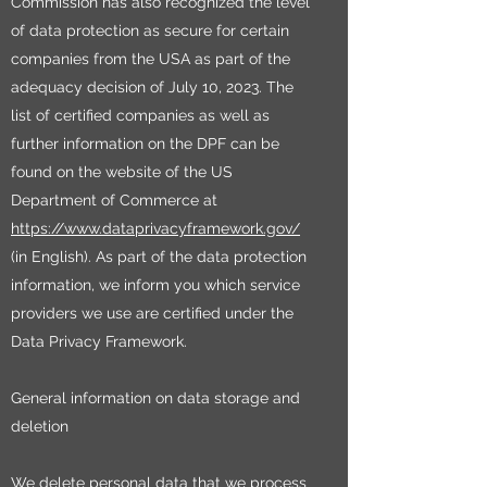
Commission has also recognized the level
of data protection as secure for certain
companies from the USA as part of the
adequacy decision of July 10, 2023. The
list of certified companies as well as
further information on the DPF can be
found on the website of the US
Department of Commerce at
https://www.dataprivacyframework.gov/
(in English). As part of the data protection
information, we inform you which service
providers we use are certified under the
Data Privacy Framework.
General information on data storage and
deletion
We delete personal data that we process