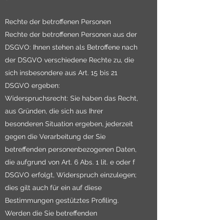
Rechte der betroffenen Personen
Rechte der betroffenen Personen aus der
DSGVO: Ihnen stehen als Betroffene nach
der DSGVO verschiedene Rechte zu, die
sich insbesondere aus Art. 15 bis 21
DSGVO ergeben:
Widerspruchsrecht: Sie haben das Recht,
aus Gründen, die sich aus Ihrer
besonderen Situation ergeben, jederzeit
gegen die Verarbeitung der Sie
betreffenden personenbezogenen Daten,
die aufgrund von Art. 6 Abs. 1 lit. e oder f
DSGVO erfolgt, Widerspruch einzulegen;
dies gilt auch für ein auf diese
Bestimmungen gestütztes Profiling.
Werden die Sie betreffenden