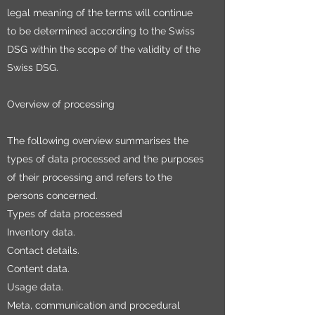
legal meaning of the terms will continue
to be determined according to the Swiss
DSG within the scope of the validity of the
Swiss DSG.
Overview of processing
The following overview summarises the
types of data processed and the purposes
of their processing and refers to the
persons concerned.
Types of data processed
Inventory data.
Contact details.
Content data.
Usage data.
Meta, communication and procedural