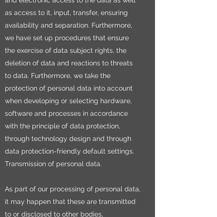
and electronic access to the data as well
as access to it, input, transfer, ensuring
availability and separation. Furthermore,
we have set up procedures that ensure
the exercise of data subject rights, the
deletion of data and reactions to threats
to data. Furthermore, we take the
protection of personal data into account
when developing or selecting hardware,
software and processes in accordance
with the principle of data protection,
through technology design and through
data protection-friendly default settings.
Transmission of personal data.
As part of our processing of personal data,
it may happen that these are transmitted
to or disclosed to other bodies,