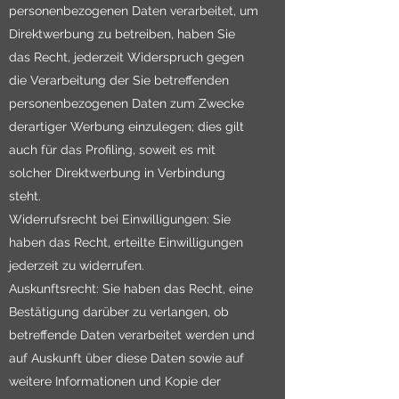
personenbezogenen Daten verarbeitet, um
Direktwerbung zu betreiben, haben Sie
das Recht, jederzeit Widerspruch gegen
die Verarbeitung der Sie betreffenden
personenbezogenen Daten zum Zwecke
derartiger Werbung einzulegen; dies gilt
auch für das Profiling, soweit es mit
solcher Direktwerbung in Verbindung
steht.
Widerrufsrecht bei Einwilligungen: Sie
haben das Recht, erteilte Einwilligungen
jederzeit zu widerrufen.
Auskunftsrecht: Sie haben das Recht, eine
Bestätigung darüber zu verlangen, ob
betreffende Daten verarbeitet werden und
auf Auskunft über diese Daten sowie auf
weitere Informationen und Kopie der