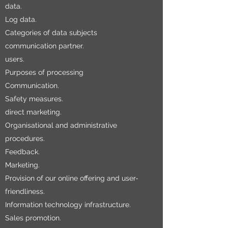
data.
Log data.
Categories of data subjects
communication partner.
users.
Purposes of processing
Communication.
Safety measures.
direct marketing.
Organisational and administrative
procedures.
Feedback.
Marketing.
Provision of our online offering and user-
friendliness.
Information technology infrastructure.
Sales promotion.