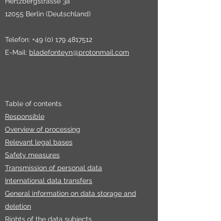
Hertzbergstrasse 3a
12055 Berlin (Deutschland)
Telefon:
+49 (0) 179 4817512
E-Mail:
bladefonteyn@protonmail.com
Table of contents
Responsible
Overview of processing
Relevant legal bases
Safety measures
Transmission of personal data
International data transfers
General information on data storage and
deletion
Rights of the data subjects