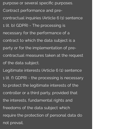
purpose or several specific purposes.
Contract performance and pre-
contractual inquiries (Article 6 (1) sentence
1 lit. b) GDPR) - The processing is
necessary for the performance of a
contract to which the data subject is a
party or for the implementation of pre-
contractual measures taken at the request
of the data subject.
Legitimate interests (Article 6 (1) sentence
1 lit. f) GDPR) - the processing is necessary
to protect the legitimate interests of the
controller or a third party, provided that
the interests, fundamental rights and
freedoms of the data subject which
require the protection of personal data do
not prevail.