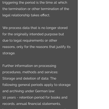
triggering the period is the time at which
the termination or other termination of the
legal relationship takes effect.
We process data that is no longer stored
for the originally intended purpose but
due to legal requirements or other
reasons, only for the reasons that justify its
storage.
Further information on processing
procedures, methods and services:
Storage and deletion of data: The
following general periods apply to storage
and archiving under German law:
10 years - retention period for books and
records, annual financial statements,