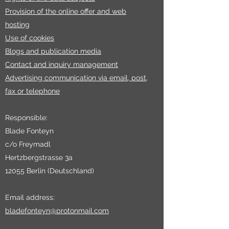
Provision of the online offer and web
hosting
Use of cookies
Blogs and publication media
Contact and inquiry management
Advertising communication via email, post,
fax or telephone
Responsible:
Blade Fonteyn
c/o Freymadl
Hertzbergstrasse 3a
12055 Berlin (Deutschland)
Email address:
bladefonteyn@protonmail.com