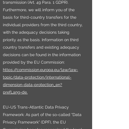
transmission (Art. 49 Para. 1 GDPR).
Furthermore, we will inform you of the
basis for third-country transfers for the
individual providers from the third country,
with the adequacy decisions taking
priority as the basis. Information on third
country transfers and existing adequacy
decisions can be found in the information
provided by the EU Commission:
https://commission.europa.eu/law/law-
topic/data-protection/international-
dimension-data-protection_en?
prefLang=de.
EU-US Trans-Atlantic Data Privacy
Framework: As part of the so-called "Data
Privacy Framework" (DPF), the EU