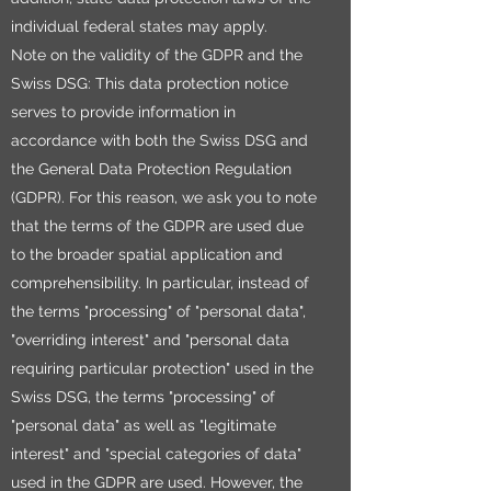
individual federal states may apply.
Note on the validity of the GDPR and the
Swiss DSG: This data protection notice
serves to provide information in
accordance with both the Swiss DSG and
the General Data Protection Regulation
(GDPR). For this reason, we ask you to note
that the terms of the GDPR are used due
to the broader spatial application and
comprehensibility. In particular, instead of
the terms "processing" of "personal data",
"overriding interest" and "personal data
requiring particular protection" used in the
Swiss DSG, the terms "processing" of
"personal data" as well as "legitimate
interest" and "special categories of data"
used in the GDPR are used. However, the