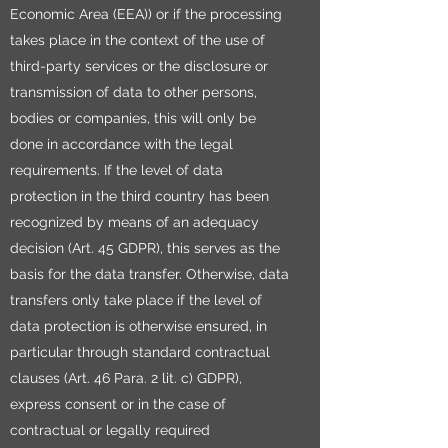
Economic Area (EEA)) or if the processing
takes place in the context of the use of
third-party services or the disclosure or
transmission of data to other persons,
bodies or companies, this will only be
done in accordance with the legal
requirements. If the level of data
protection in the third country has been
recognized by means of an adequacy
decision (Art. 45 GDPR), this serves as the
basis for the data transfer. Otherwise, data
transfers only take place if the level of
data protection is otherwise ensured, in
particular through standard contractual
clauses (Art. 46 Para. 2 lit. c) GDPR),
express consent or in the case of
contractual or legally required