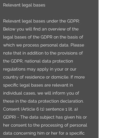
Relevant legal bases
Relevant legal bases under the GDPR:
Below you will find an overview of the
legal bases of the GDPR on the basis of
which we process personal data. Please
note that in addition to the provisions of
the GDPR, national data protection
regulations may apply in your or our
country of residence or domicile. If more
specific legal bases are relevant in
individual cases, we will inform you of
these in the data protection declaration.
Consent (Article 6 (1) sentence 1 lit. a)
GDPR) - The data subject has given his or
her consent to the processing of personal
data concerning him or her for a specific