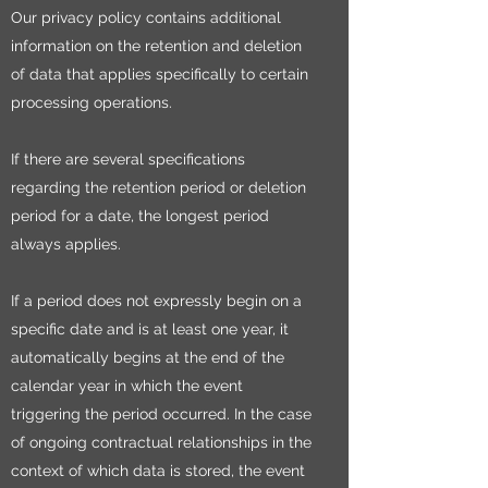
Our privacy policy contains additional
information on the retention and deletion
of data that applies specifically to certain
processing operations.
If there are several specifications
regarding the retention period or deletion
period for a date, the longest period
always applies.
If a period does not expressly begin on a
specific date and is at least one year, it
automatically begins at the end of the
calendar year in which the event
triggering the period occurred. In the case
of ongoing contractual relationships in the
context of which data is stored, the event