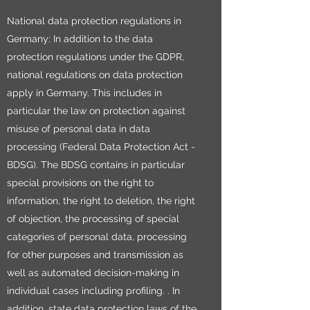
National data protection regulations in
Germany: In addition to the data
protection regulations under the GDPR,
national regulations on data protection
apply in Germany. This includes in
particular the law on protection against
misuse of personal data in data
processing (Federal Data Protection Act -
BDSG). The BDSG contains in particular
special provisions on the right to
information, the right to deletion, the right
of objection, the processing of special
categories of personal data, processing
for other purposes and transmission as
well as automated decision-making in
individual cases including profiling. . In
addition, state data protection laws of the