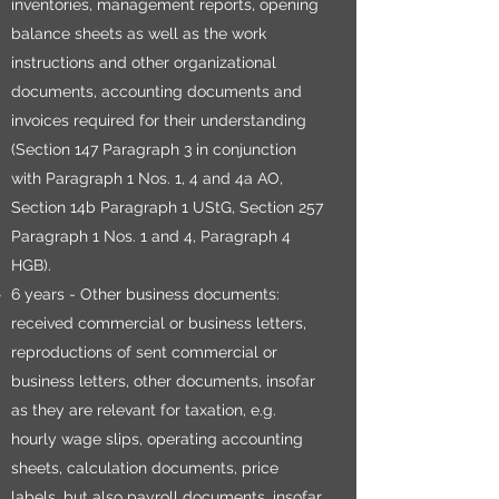
inventories, management reports, opening
balance sheets as well as the work
instructions and other organizational
documents, accounting documents and
invoices required for their understanding
(Section 147 Paragraph 3 in conjunction
with Paragraph 1 Nos. 1, 4 and 4a AO,
Section 14b Paragraph 1 UStG, Section 257
Paragraph 1 Nos. 1 and 4, Paragraph 4
HGB).
6 years - Other business documents:
received commercial or business letters,
reproductions of sent commercial or
business letters, other documents, insofar
as they are relevant for taxation, e.g.
hourly wage slips, operating accounting
sheets, calculation documents, price
labels, but also payroll documents, insofar