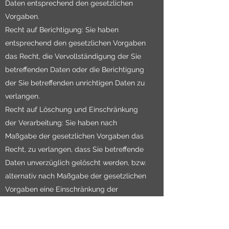
Daten entsprechend den gesetzlichen
Vorgaben.
Recht auf Berichtigung: Sie haben
entsprechend den gesetzlichen Vorgaben
das Recht, die Vervollständigung der Sie
betreffenden Daten oder die Berichtigung
der Sie betreffenden unrichtigen Daten zu
verlangen.
Recht auf Löschung und Einschränkung
der Verarbeitung: Sie haben nach
Maßgabe der gesetzlichen Vorgaben das
Recht, zu verlangen, dass Sie betreffende
Daten unverzüglich gelöscht werden, bzw.
alternativ nach Maßgabe der gesetzlichen
Vorgaben eine Einschränkung der
Verarbeitung der Daten zu verlangen.
Recht auf Datenübertragbarkeit: Sie haben