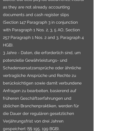
as they are not already accounting
documents and cash register slips
(Section 147 Paragraph 3 in conjunction
with Paragraph 1 Nos. 2, 3, 5 AO, Section
257 Paragraph 1 Nos. 2 and 3, Paragraph 4
HGB).
3 Jahre - Daten, die erforderlich sind, um
potenzielle Gewährleistungs- und
Schadensersatzansprüche oder ähnliche
vertragliche Ansprüche und Rechte zu
berücksichtigen sowie damit verbundene
Anfragen zu bearbeiten, basierend auf
früheren Geschäftserfahrungen und
üblichen Branchenpraktiken, werden für
die Dauer der regulären gesetzlichen
Verjährungsfrist von drei Jahren
gespeichert (§§ 195, 199 BGB).