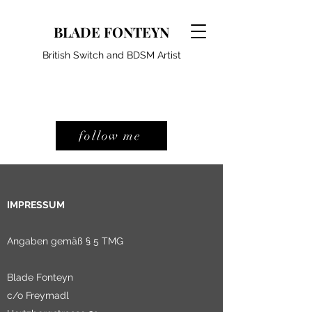
BLADE FONTEYN
British Switch and BDSM Artist
follow me
IMPRESSUM
Angaben gemäß § 5 TMG
Blade Fonteyn
c/o Freymadl