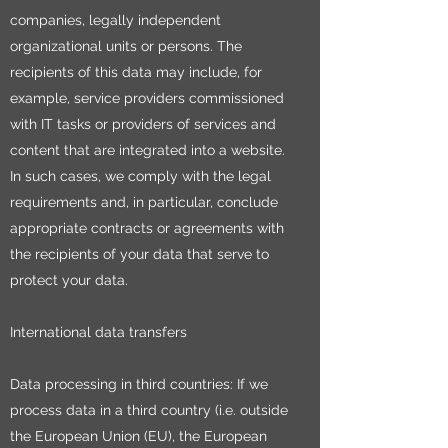
companies, legally independent
organizational units or persons. The
recipients of this data may include, for
example, service providers commissioned
with IT tasks or providers of services and
content that are integrated into a website.
In such cases, we comply with the legal
requirements and, in particular, conclude
appropriate contracts or agreements with
the recipients of your data that serve to
protect your data.
International data transfers
Data processing in third countries: If we
process data in a third country (i.e. outside
the European Union (EU), the European