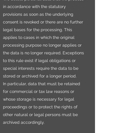
in accordance with the statutory
provisions as soon as the underlying
consent is revoked or there are no further
legal bases for the processing. This
applies to cases in which the original
processing purpose no longer applies or
the data is no longer required. Exceptions
to this rule exist if legal obligations or
special interests require the data to be
stored or archived for a longer period.
In particular, data that must be retained
for commercial or tax law reasons or
whose storage is necessary for legal
proceedings or to protect the rights of
other natural or legal persons must be
archived accordingly.