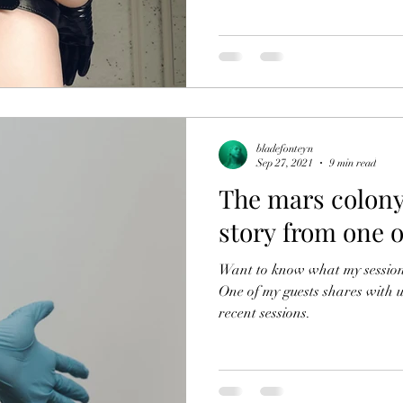
bladefonteyn
Sep 27, 2021
9 min read
The mars colony
story from one o
Want to know what my sessions 
One of my guests shares with u
recent sessions.