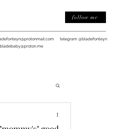
follow me
adefonteyn@protonmail.com
telegram @bladefonteyn
sbladebaby@proton.me
: "mommy's" good