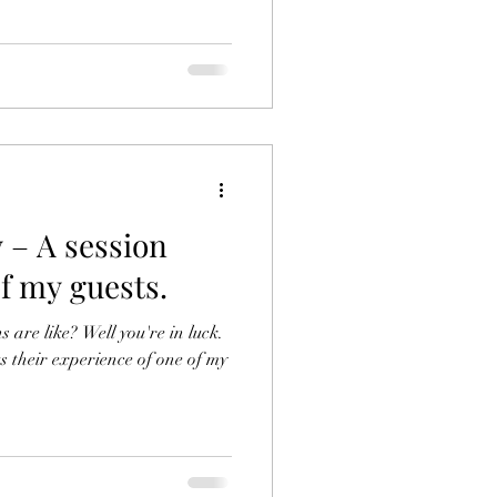
 – A session
f my guests.
are like? Well you're in luck.
s their experience of one of my