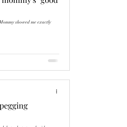
. Mommy showed me exactly
 pegging