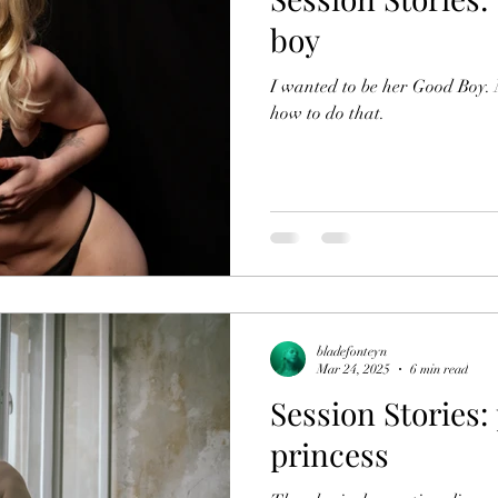
boy
I wanted to be her Good Boy
how to do that.
bladefonteyn
Mar 24, 2025
6 min read
Session Stories:
princess