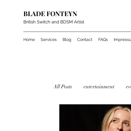
BLADE FONTEYN
British Switch and BDSM Artist
Home
Services
Blog
Contact
FAQs
Impress
All Posts
entertainment
ev