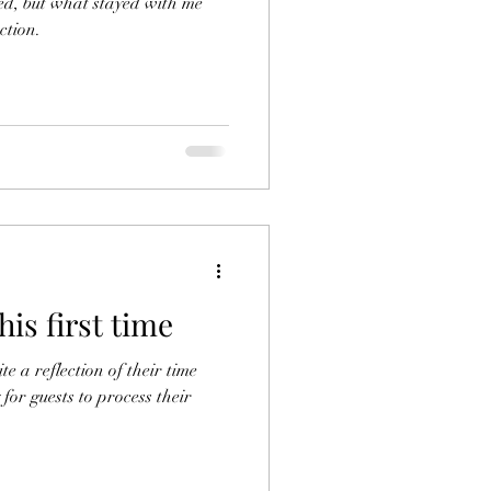
red, but what stayed with me
ction.
his first time
te a reflection of their time
for guests to process their