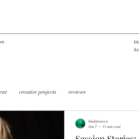
um
bl
it
ent
creative projects
reviews
bladefonteyn
Jan 7
11 min read
Session Stories