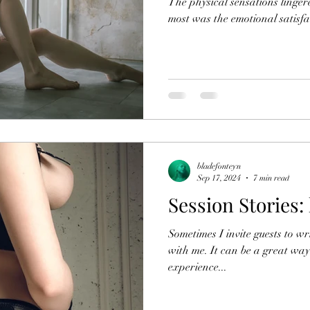
The physical sensations linge
most was the emotional satisfa
bladefonteyn
Sep 17, 2024
7 min read
Session Stories: 
Sometimes I invite guests to wri
with me. It can be a great way 
experience...