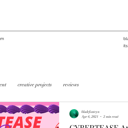
um
bl
it
ent
creative projects
reviews
bladefonteyn
Apr 6, 2021
2 min read
CYBERTEASE Ann