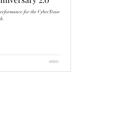
erformance for the CyberTease
h.