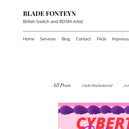
BLADE FONTEYN
British Switch and BDSM Artist
Home
Services
Blog
Contact
FAQs
Impress
All Posts
entertainment
ev