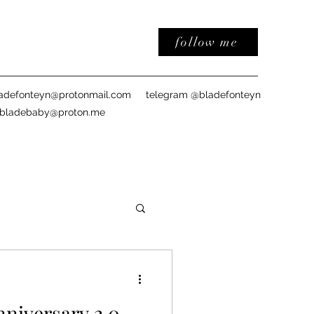
follow me
adefonteyn@protonmail.com
telegram @bladefonteyn
sbladebaby@proton.me
iversary 2.0