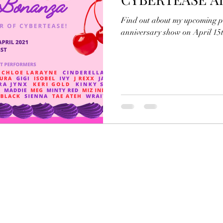
Find out about my upcoming p
anniversary show on April 15t